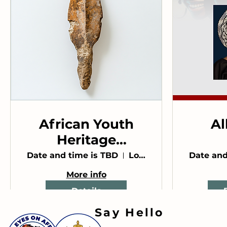
African Youth
Al
Heritage
Conference
An
Date and time is TBD
Location is TBD
Date and
More info
Details
Say Hello