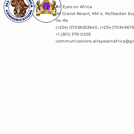
All Eyes on Africa
Ife Grand Resort, KM 4, Ife/Ibadan E
Ile-Ife
(+234) 07056553640, (+234 )7034967
+1 (301) 379-0205
communications.alleyesonafrica@g