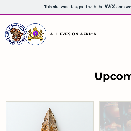
This site was designed with the
.com
web
ALL EYES ON AFRICA
Upcom